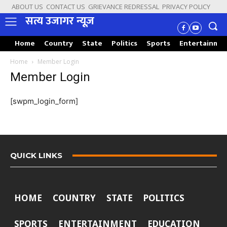
ABOUT US
CONTACT US
GRIEVANCE REDRESSAL
PRIVACY POLICY
सत्य उजागर न्यूज़
Home
Country
State
Politics
Sports
Entertainme
Home
Member Login
Member Login
[swpm_login_form]
QUICK LINKS
HOME
COUNTRY
STATE
POLITICS
SPORTS
ENTERTAINMENT
EDUCATION