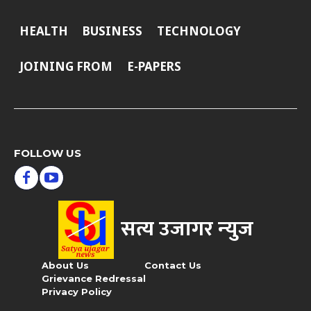
HEALTH
BUSINESS
TECHNOLOGY
JOINING FROM
E-PAPERS
FOLLOW US
सत्य उजागर न्‍युज
About Us
Contact Us
Grievance Redressal
Privacy Policy